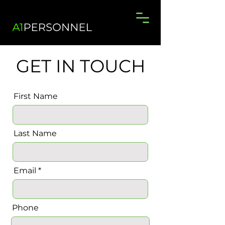
GET IN TOUCH
First Name
Last Name
Email
Phone