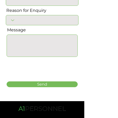
Reason for Enquiry
Message
Send
Tel:
01268 532333