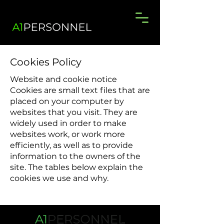
Cookies Policy
Website and cookie notice
Cookies are small text files that are
placed on your computer by
websites that you visit. They are
widely used in order to make
websites work, or work more
efficiently, as well as to provide
information to the owners of the
site. The tables below explain the
cookies we use and why.