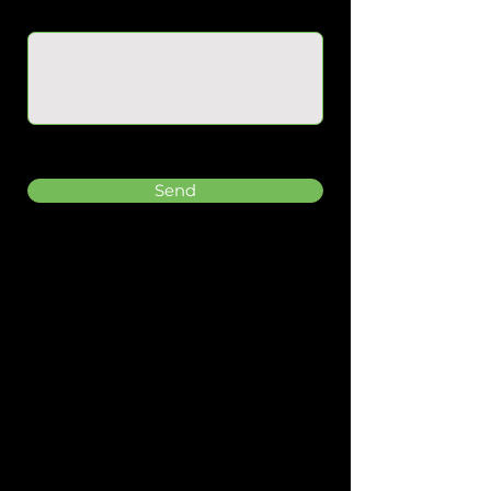
Message
Send