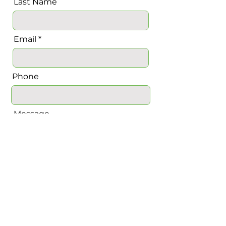
Last Name
Email
Phone
Message
Send