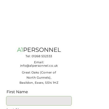
Tel:
01268 532333
Email:
info@a1personnel.co.uk
Great Oaks (Corner of
North Gunnels),
Basildon, Essex, SS14 1HZ
First Name