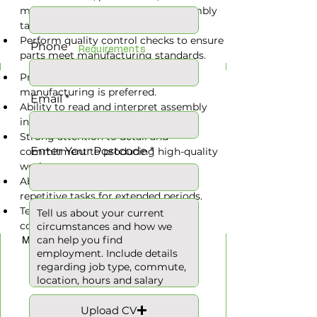
machinery safely to complete assembly 
tasks.
Perform quality control checks to ensure 
Phone
Requirements
parts meet manufacturing standards.
Previous experience in assembly or 
manufacturing is preferred.
Email
Ability to read and interpret assembly 
instructions and safety protocols.
Strong attention to detail and 
Enter Your Postcode
commitment to producing high-quality 
work.
Ability to stand, lift, and perform 
repetitive tasks for extended periods.
Team-oriented with good 
Hours
communication skills.
Monday to Friday
Upload CV