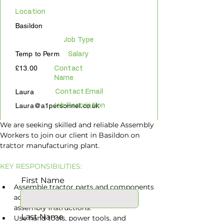
Location
Basildon
Job Type
Temp to Perm
Salary
£13.00
Contact
Name
Laura
Contact Email
Laura@a1personnel.co.uk
Job Description
We are seeking skilled and reliable Assembly 
Workers to join our client in Basildon on 
tractor manufacturing plant.
APPLY ONLINE
KEY RESPONSIBILITIES:
First Name
Assemble tractor parts and components 
according to specifications and 
assembly instructions.
Last Name
Use hand tools, power tools, and 