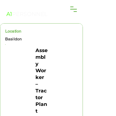
Location
Basildon
Asse
mbl
y
Wor
ker
–
Trac
tor
Plan
t