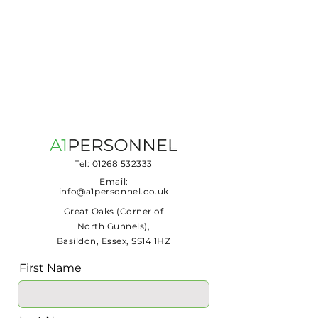
Tel:
01268 532333
Email:
info@a1personnel.co.uk
Great Oaks (Corner of
North Gunnels),
Basildon, Essex, SS14 1HZ
First Name