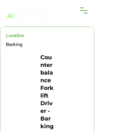
Location
Barking
Cou
nter
bala
nce
Fork
lift
Driv
er -
Bar
king