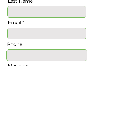
Last Name
Email
Phone
Message
Send