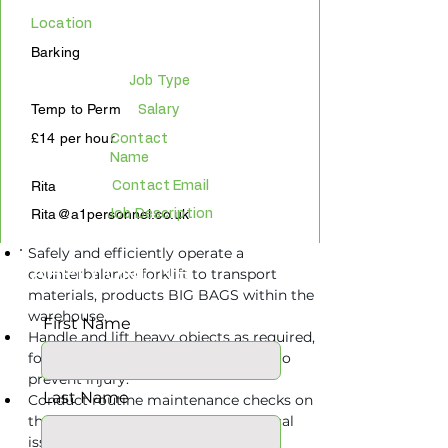
Location
Barking
Job Type
Temp to Perm
Salary
£14 per hour
Contact
Name
Rita
Contact Email
Rita@a1personnel.co.uk
Job Description
Safely and efficiently operate a 
APPLY ONLINE
counterbalance forklift to transport 
materials, products BIG BAGS within the 
warehouse.
First Name
Handle and lift heavy objects as required, 
following proper lifting techniques to 
prevent injury.
Last Name
Conduct routine maintenance checks on 
the forklift and report any mechanical 
issues or maintenance needs to the 