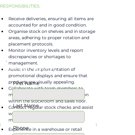
RESPONSIBILITIES:
Receive deliveries, ensuring all items are 
accounted for and in good condition.
Organise stock on shelves and in storage 
areas, adhering to proper rotation and 
placement protocols.
Monitor inventory levels and report 
discrepancies or shortages to 
management.
APPLY ONLINE
Assist in the implementation of 
promotional displays and ensure that 
products are visually appealing.
First Name
Collaborate with team members to 
maintain cleanliness and organisation 
within the stockroom and sales floor.
Last Name
Conduct regular stock checks and assist 
with data entry related to inventory 
Requirements
management systems.
Phone
Experience in a warehouse or retail 