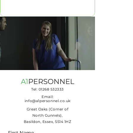
Tel:
01268 532333
Email:
info@a1personnel.co.uk
Great Oaks (Corner of
North Gunnels),
Basildon, Essex, SS14 1HZ
First Name