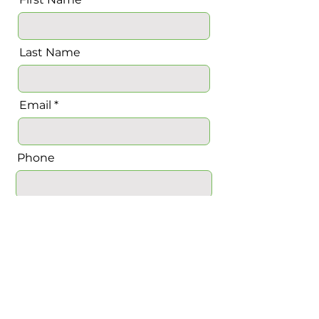
Last Name
Email
Phone
Message