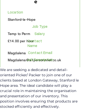
e
Location
Stanford-le-Hope
Job Type
Temp to Perm
Salary
£14.00 per hour
Contact
Name
Magdalena
Contact Email
Magdalena@a1personnnel.co.uk
Job Description
We are seeking a dedicated and detail-
oriented Picker/ Packer to join one of our 
clients based at London Gateway, Stanford le 
Hope area. The ideal candidate will play a 
crucial role in maintaining the organisation 
and presentation of our inventory. This 
position involves ensuring that products are 
stocked efficiently and effectively.