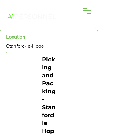
Location
Stanford-le-Hope
Pick
ing
and
Pac
king
-
Stan
ford
le
Hop