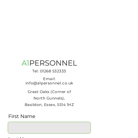
Tel:
01268 532333
Email:
info@a1personnel.co.uk
Great Oaks (Corner of
North Gunnels),
Basildon, Essex, SS14 1HZ
First Name