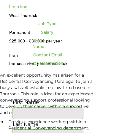
Location
West Thurrock
Job Type
Permanent
Salary
£25,000 - £30,000 per year
Contact
Name
Fran
Contact Email
francesca@a1personnel.co.uk
Job Description
An excellent opportunity has arisen for a 
Residential Conveyancing Paralegal to join a 
APPLY ONLINE
busy and well-established law firm based in 
Thurrock. This role is ideal for an experienced 
conveyancing support professional looking 
First Name
to develop their career within a supportive 
Requirements
and collaborative property department.
Previous experience working within a 
Last Name
Residential Conveyancing department.