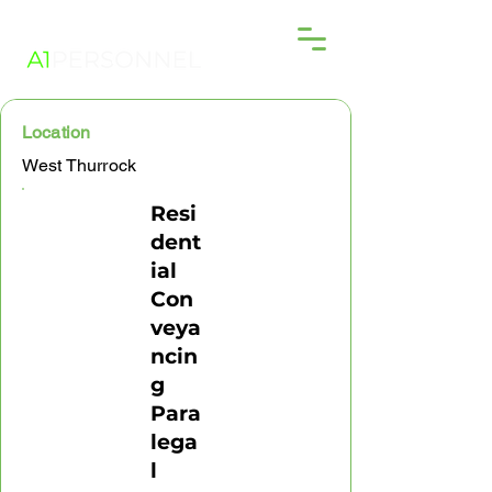
Location
West Thurrock
Resi
dent
ial
Con
veya
ncin
g
Para
lega
l