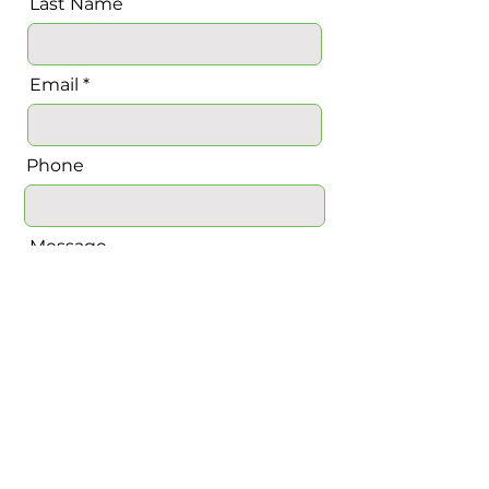
Last Name
Email
Phone
Message
Send