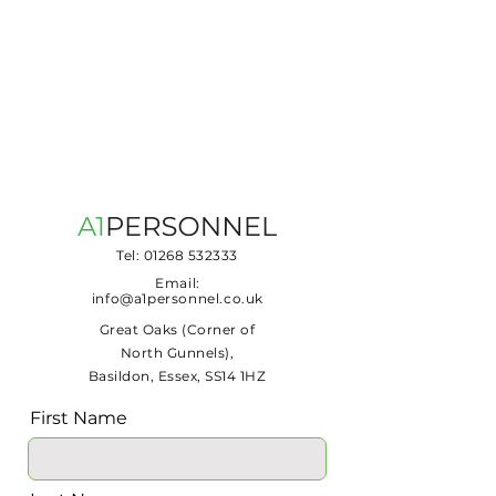
Tel:
01268 532333
Email:
info@a1personnel.co.uk
Great Oaks (Corner of
North Gunnels),
Basildon, Essex, SS14 1HZ
First Name