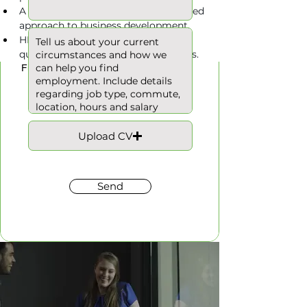
A proactive and commercially focused 
approach to business development.
HNC/HND or similar engineering 
Hours
qualification would be advantageous.
Full Time
Upload CV
Send