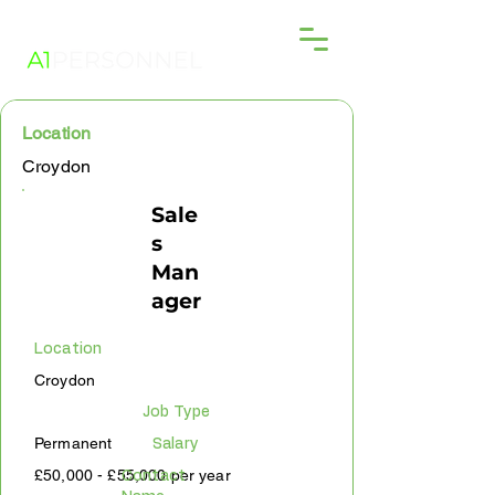
Location
Croydon
Sale
s
Man
ager
Location
Croydon
Job Type
Permanent
Salary
£50,000 - £55,000 per year
Contact