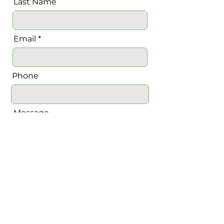
Last Name
Email
Phone
Message
Send