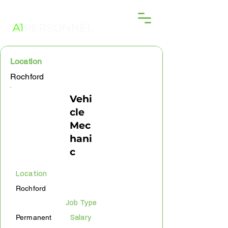
Location
Rochford
Vehi
cle
Mec
hani
c
Location
Rochford
Job Type
Permanent
Salary