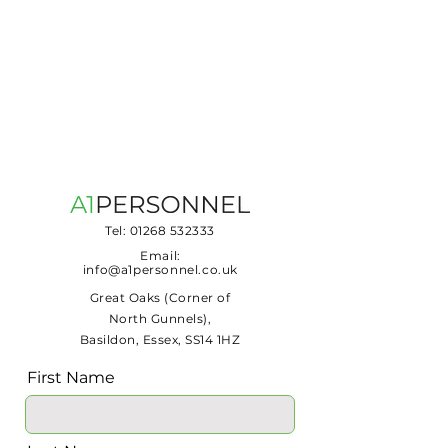
Tel:
01268 532333
Email:
info@a1personnel.co.uk
Great Oaks (Corner of
North Gunnels),
Basildon, Essex, SS14 1HZ
First Name