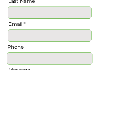
Last Name
Email
Phone
Message
Send