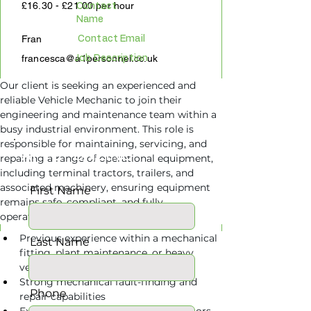
£16.30 - £21.00 per hour
Contact
Name
Fran
Contact Email
francesca@a1personnel.co.uk
Job Description
Our client is seeking an experienced and 
reliable Vehicle Mechanic to join their 
engineering and maintenance team within a 
busy industrial environment. This role is 
responsible for maintaining, servicing, and 
APPLY ONLINE
repairing a range of operational equipment, 
including terminal tractors, trailers, and 
associated machinery, ensuring equipment 
First Name
remains safe, compliant, and fully 
Requirements
operational at all times.
Previous experience within a mechanical 
Last Name
fitting, plant maintenance, or heavy 
vehicle maintenance role
Strong mechanical fault-finding and 
Phone
repair capabilities