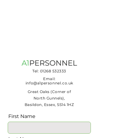
Tel:
01268 532333
Email:
info@a1personnel.co.uk
Great Oaks (Corner of
North Gunnels),
Basildon, Essex, SS14 1HZ
First Name