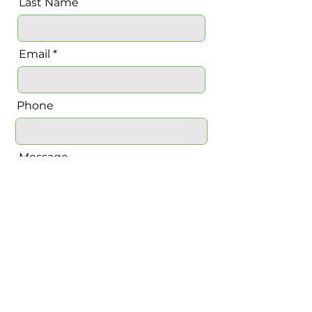
Last Name
Email
Phone
Message
Send