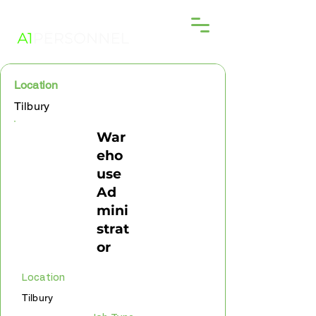
Location
Tilbury
War
eho
use
Ad
mini
strat
or
Location
Tilbury