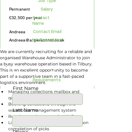
Job Type
Permanent
Salary
£32,500 per year
Contact
Name
Andreea
Contact Email
Andreea@a1personnel.co.uk
Job Description
We are currently recruiting for a reliable and 
organised Warehouse Administrator to join 
a busy warehouse operation based in Tilbury. 
This is an excellent opportunity to become 
APPLY ONLINE
part of a supportive team in a fast-paced 
Requirements
logistics environment.
First Name
Managing collections mailbox and 
queries
Booking collections through the 
Last Name
warehouse management system
Running stock reports via WMS
Liaising with hauliers to book job upon 
completion of picks
Phone