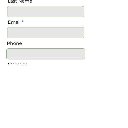
Last Name
Email
Phone
Message
Send