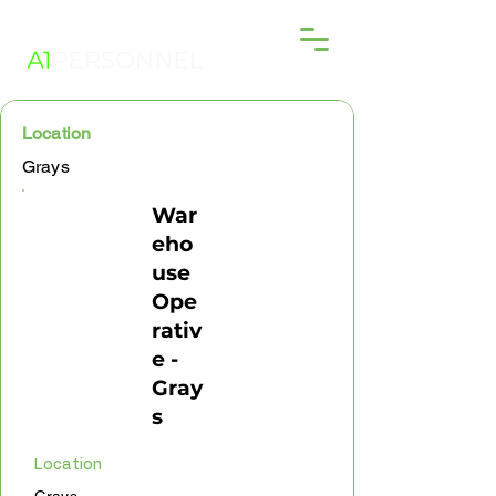
Location
Grays
War
eho
use
Ope
rativ
e -
Gray
s
Location