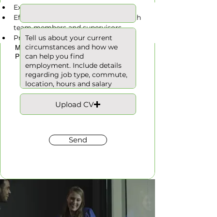
Excellent attention to detail 
Effectively communication skills with 
team members and supervisors.
Hours
Previous warehouse experience. 
Monday to Friday, 08:00 AM to 05:00
PM
Upload CV
Send