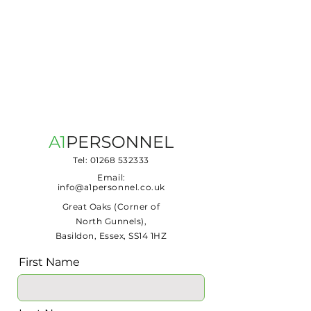
Tel:
01268 532333
Email:
info@a1personnel.co.uk
Great Oaks (Corner of
North Gunnels),
Basildon, Essex, SS14 1HZ
First Name