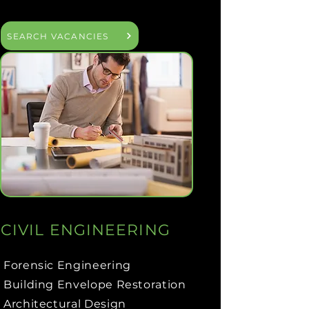
SEARCH VACANCIES
CIVIL ENGINEERING
Forensic Engineering
Building Envelope Restoration
Architectural Design