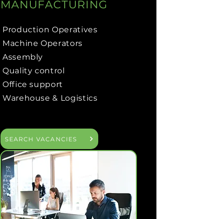
MANUFACTURING
Production Operatives
Machine Operators
Assembly
Quality control
Office support
Warehouse & Logistics
SEARCH VACANCIES