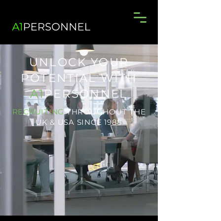
UNLOCK YOUR
POTENTIAL WITH
A1
PERSONNEL
RECRUITING
THROUGHOUT THE
UK & USA SINCE 1988