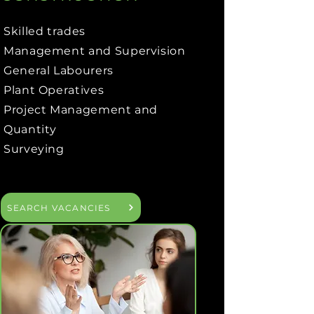
Skilled trades
Management and Supervision
General Labourers
Plant Operatives
Project Management and
Quantity
Surveying
SEARCH VACANCIES