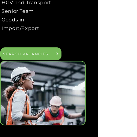
HGV and Transport
Senior Team
Goods in
Import/Export
SEARCH VACANCIES