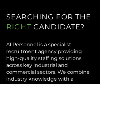
SEARCHING FOR THE
RIGHT
CANDIDATE?
A1 Personnel is a specialist
recruitment agency providing
high-quality staffing solutions
across key industrial and
commercial sectors. We combine
industry knowledge with a
targeted recruitment approach to
help businesses across
manufacturing, warehousing,
logistics, and commercial
operations find the right people at
the right time.
Our focus is on delivering reliable,