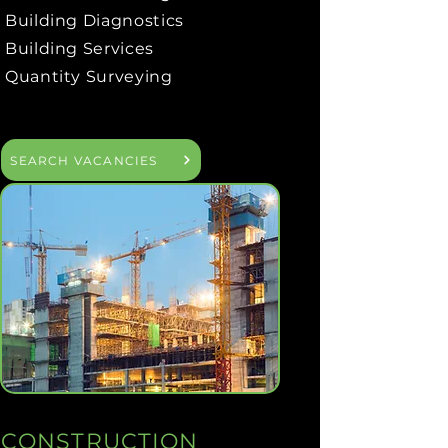
Building Diagnostics
Building Services
Quantity Surveying
SEARCH VACANCIES
CONSTRUCTION