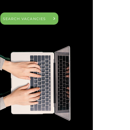
SEARCH VACANCIES