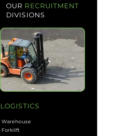
OUR
RECRUITMENT
DIVISIONS
LOGISTICS
Warehouse
Forklift