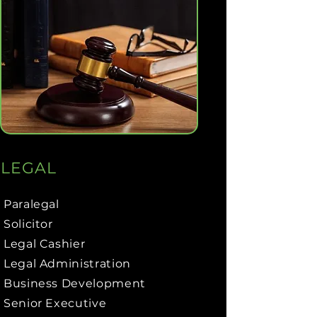
LEGAL
Paralegal
Solicitor
Legal Cashier
Legal Administration
Business Development
Senior Executive