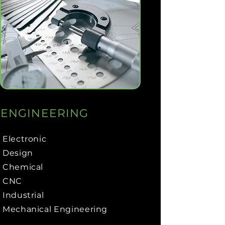
ENGINEERING
Electronic
Design
Chemical
CNC
Industrial
Mechanical Engineering