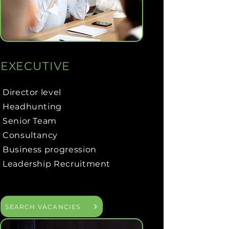
EXECUTIVE
Director level
Headhunting
Senior Team
Consultancy
Business progression
Leadership Recruitment
SEARCH VACANCIES