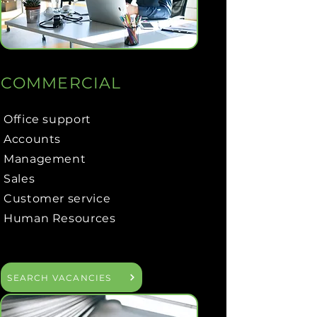
COMMERCIAL
Office support
Accounts
Management
Sales
Customer service
Human Resources
SEARCH VACANCIES