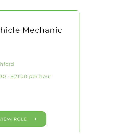
hicle Mechanic
hford
.30 - £21.00 per hour
VIEW ROLE