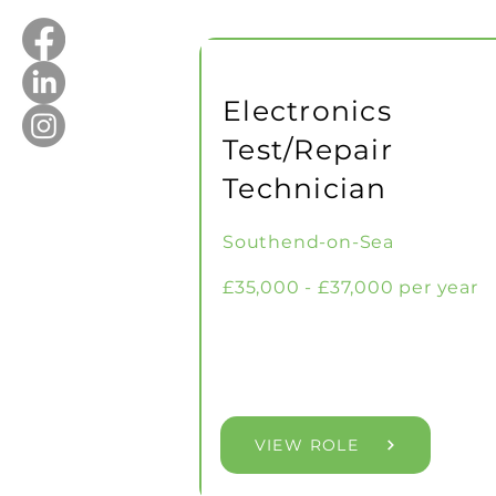
Electronics
Test/Repair
Technician
Southend-on-Sea
£35,000 - £37,000 per year
VIEW ROLE