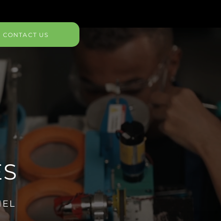
CONTACT US
ES
NEL