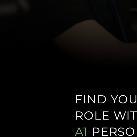
FIND YO
ROLE WI
A1
PERSO