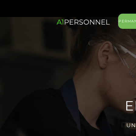
PERMAN
E
UN