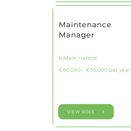
Maintenance
Manager
Kildare, Ireland
€80,000 - €90,000 per year
VIEW ROLE