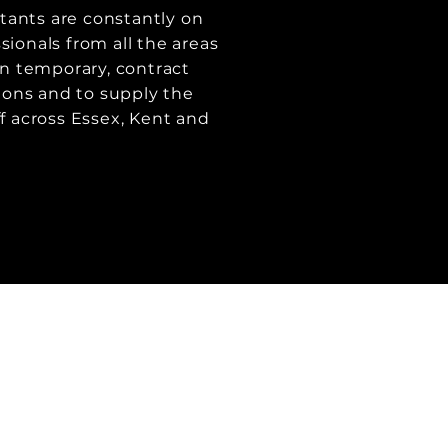
tants are constantly on
sionals from all the areas
 in temporary, contract
ons and to supply the
ff across Essex, Kent and