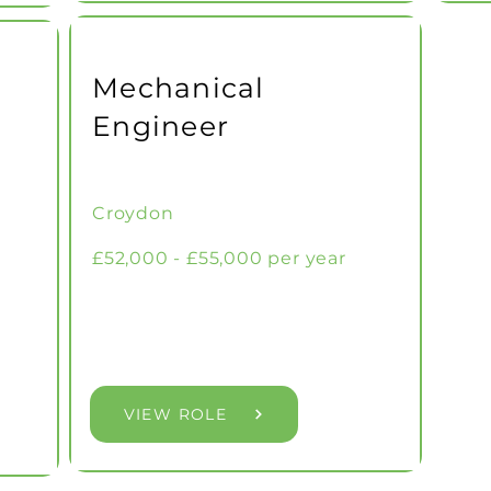
Mechanical
Engineer
Croydon
£52,000 - £55,000 per year
VIEW ROLE