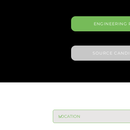
ENGINEERING 
SOURCE CAND