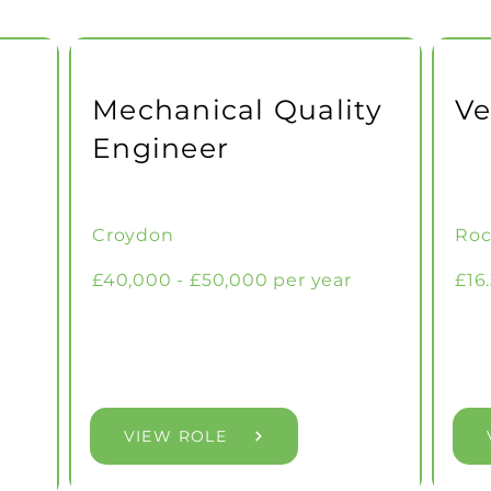
Mechanical Quality
Ve
Engineer
Croydon
Roc
£40,000 - £50,000 per year
£16
VIEW ROLE