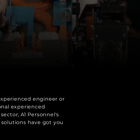
xperienced engineer or
ional experienced
 sector, A1 Personnel's
 solutions have got you