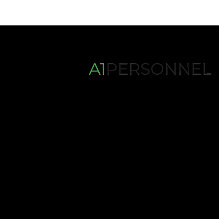
Tel: 01268 532333
Email:
info@a1personnel.co.u
Great Oaks (Corner of North Gu