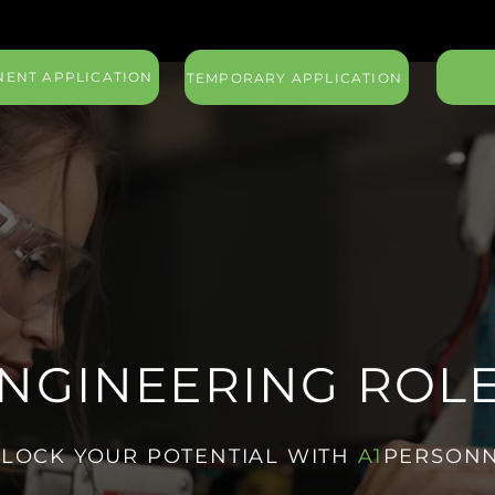
ENT APPLICATION
TEMPORARY APPLICATION
NGINEERING ROL
LOCK YOUR POTENTIAL WITH
A1
PERSON