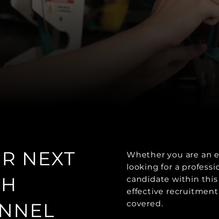
UR NEXT
Whether you are an e
looking for a profess
TH
candidate within this
effective recruitment
NNEL
covered.