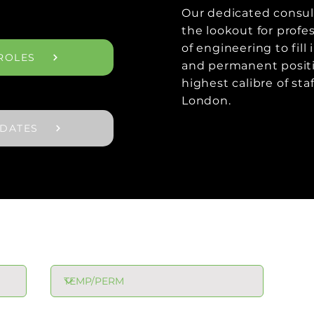
Our dedicated consul
the lookout for profes
of engineering to fill
ROLES
and permanent positi
highest calibre of sta
London.
IDATES