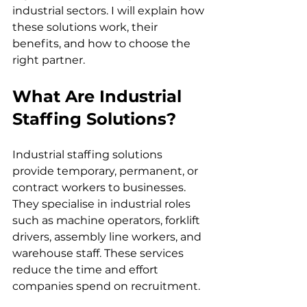
industrial sectors. I will explain how 
these solutions work, their 
benefits, and how to choose the 
right partner.
What Are Industrial 
Staffing Solutions?
Industrial staffing solutions 
provide temporary, permanent, or 
contract workers to businesses. 
They specialise in industrial roles 
such as machine operators, forklift 
drivers, assembly line workers, and 
warehouse staff. These services 
reduce the time and effort 
companies spend on recruitment.