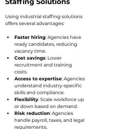
Staffing Solutions
Using industrial staffing solutions 
offers several advantages:
Faster hiring
: Agencies have 
ready candidates, reducing 
vacancy time.  
Cost savings
: Lower 
recruitment and training 
costs.  
Access to expertise
: Agencies 
understand industry-specific 
skills and compliance.  
Flexibility
: Scale workforce up 
or down based on demand.  
Risk reduction
: Agencies 
handle payroll, taxes, and legal 
requirements.  