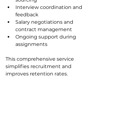
Interview coordination and 
feedback  
Salary negotiations and 
contract management  
Ongoing support during 
assignments  
This comprehensive service 
simplifies recruitment and 
improves retention rates.