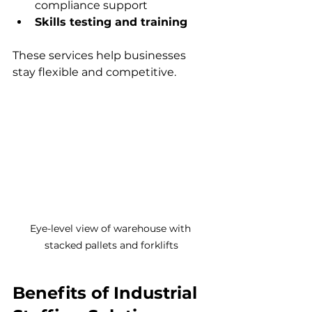
compliance support  
Skills testing and training
These services help businesses 
stay flexible and competitive.
Eye-level view of warehouse with 
stacked pallets and forklifts
Benefits of Industrial 