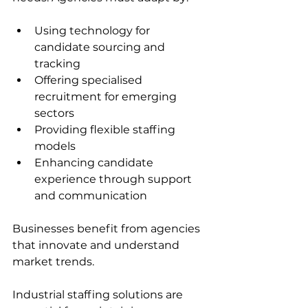
Using technology for 
candidate sourcing and 
tracking  
Offering specialised 
recruitment for emerging 
sectors  
Providing flexible staffing 
models  
Enhancing candidate 
experience through support 
and communication  
Businesses benefit from agencies 
that innovate and understand 
market trends.
Industrial staffing solutions are 