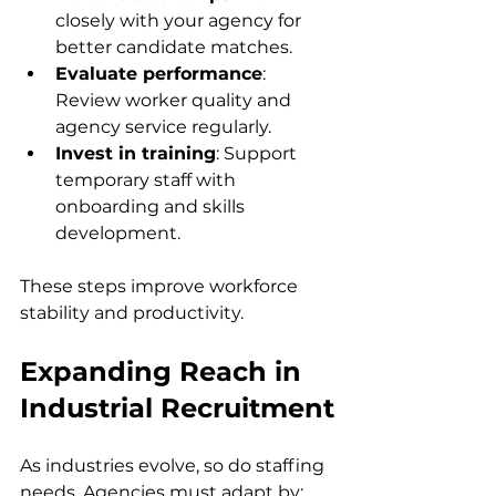
closely with your agency for 
better candidate matches.  
Evaluate performance
: 
Review worker quality and 
agency service regularly.  
Invest in training
: Support 
temporary staff with 
onboarding and skills 
development.  
These steps improve workforce 
stability and productivity.
Expanding Reach in 
Industrial Recruitment
As industries evolve, so do staffing 
needs. Agencies must adapt by: