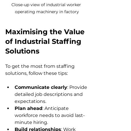
Close-up view of industrial worker 
operating machinery in factory
Maximising the Value 
of Industrial Staffing 
Solutions
To get the most from staffing 
solutions, follow these tips:
Communicate clearly
: Provide 
detailed job descriptions and 
expectations.  
Plan ahead
: Anticipate 
workforce needs to avoid last-
minute hiring.  
Build relationships
: Work 