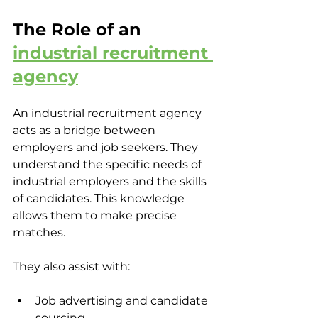
The Role of an 
industrial recruitment 
agency
An industrial recruitment agency 
acts as a bridge between 
employers and job seekers. They 
understand the specific needs of 
industrial employers and the skills 
of candidates. This knowledge 
allows them to make precise 
matches.
They also assist with:
Job advertising and candidate 
sourcing  