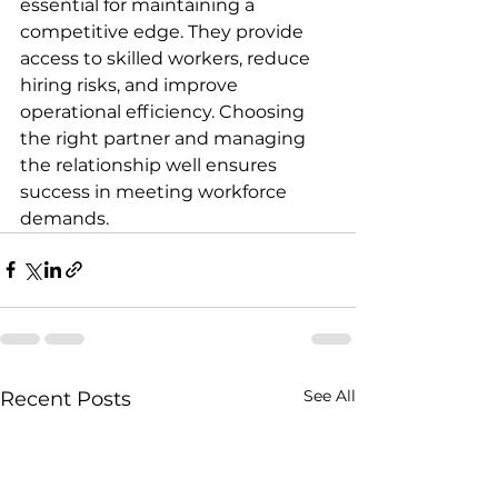
essential for maintaining a 
competitive edge. They provide 
access to skilled workers, reduce 
hiring risks, and improve 
operational efficiency. Choosing 
the right partner and managing 
the relationship well ensures 
success in meeting workforce 
demands.
See All
Recent Posts