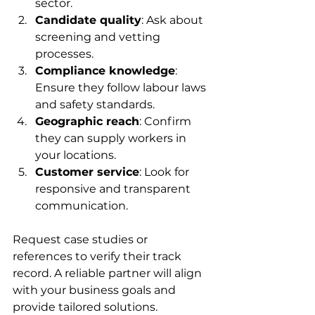
sector.  
Candidate quality
: Ask about 
screening and vetting 
processes.  
Compliance knowledge
: 
Ensure they follow labour laws 
and safety standards.  
Geographic reach
: Confirm 
they can supply workers in 
your locations.  
Customer service
: Look for 
responsive and transparent 
communication.  
Request case studies or 
references to verify their track 
record. A reliable partner will align 
with your business goals and 
provide tailored solutions.