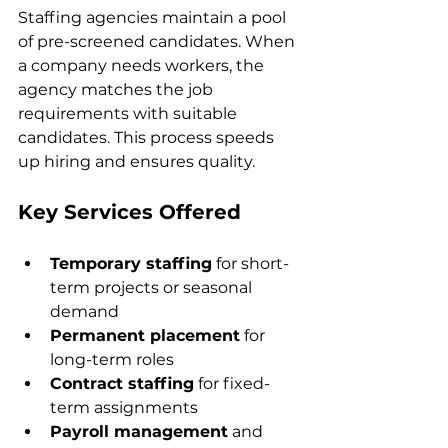
Staffing agencies maintain a pool 
of pre-screened candidates. When 
a company needs workers, the 
agency matches the job 
requirements with suitable 
candidates. This process speeds 
up hiring and ensures quality.
Key Services Offered
Temporary staffing
 for short-
term projects or seasonal 
demand  
Permanent placement
 for 
long-term roles  
Contract staffing
 for fixed-
term assignments  
Payroll management
 and 