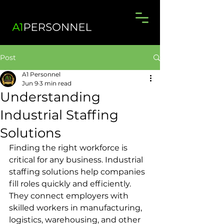
Post
A1 Personnel
Jun 9
3 min read
Understanding
Industrial Staffing
Solutions
Finding the right workforce is 
critical for any business. Industrial 
staffing solutions help companies 
fill roles quickly and efficiently. 
They connect employers with 
skilled workers in manufacturing, 
logistics, warehousing, and other 