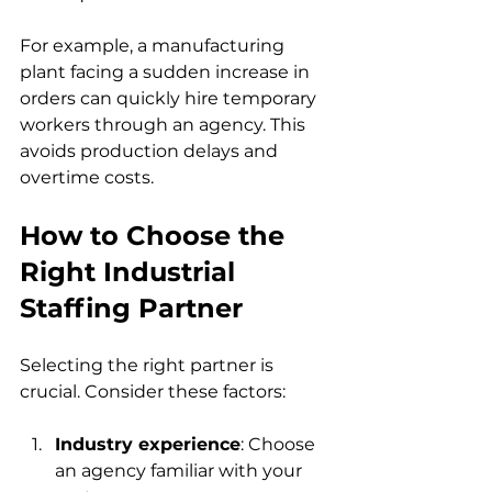
For example, a manufacturing 
plant facing a sudden increase in 
orders can quickly hire temporary 
workers through an agency. This 
avoids production delays and 
overtime costs.
How to Choose the 
Right Industrial 
Staffing Partner
Selecting the right partner is 
crucial. Consider these factors:
Industry experience
: Choose 
an agency familiar with your 